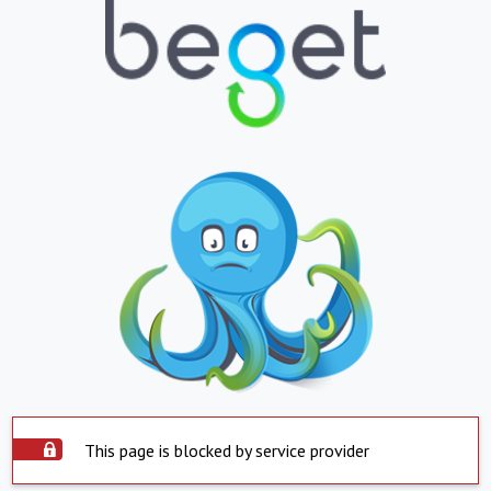
This page is blocked by service provider