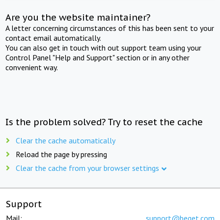
Are you the website maintainer?
A letter concerning circumstances of this has been sent to your
contact email automatically.
You can also get in touch with out support team using your
Control Panel "Help and Support" section or in any other
convenient way.
Is the problem solved? Try to reset the cache
Clear the cache automatically
Reload the page by pressing
Clear the cache from your browser settings
Support
Mail:
support@beget.com